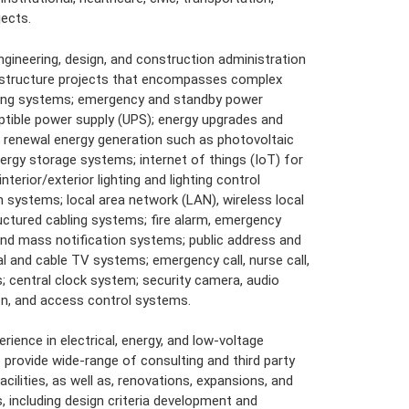
jects.
engineering, design, and construction administration
rastructure projects that encompasses complex
ding systems; emergency and standby power
ptible power supply (UPS); energy upgrades and
enewal energy generation such as photovoltaic
ergy storage systems; internet of things (IoT) for
nterior/exterior lighting and lighting control
ystems; local area network (LAN), wireless local
ctured cabling systems; fire alarm, emergency
nd mass notification systems; public address and
l and cable TV systems; emergency call, nurse call,
; central clock system; security camera, audio
ion, and access control systems.
erience in electrical, energy, and low-voltage
provide wide-range of consulting and third party
cilities, as well as, renovations, expansions, and
s, including design criteria development and