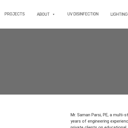
PROJECTS
UV DISINFECTION
ABOUT
LIGHTING
Mr. Saman Parsi, PE, a multi-s
years of engineering experience
private clients on educational, 