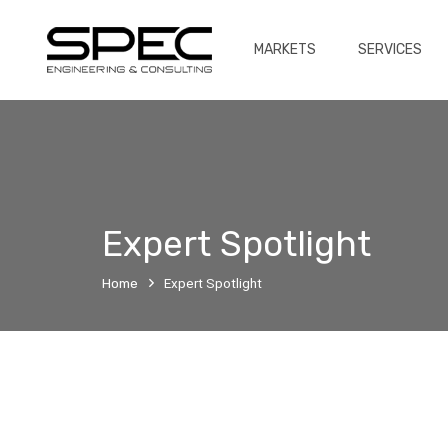
MARKETS
SERVICES
Expert Spotlight
Home
Expert Spotlight