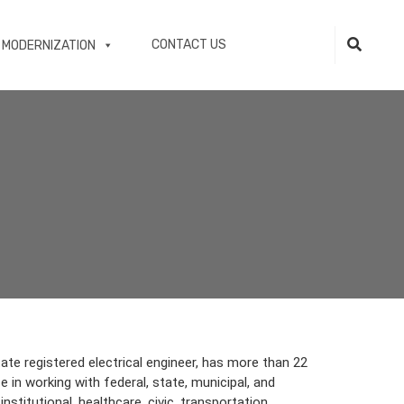
CONTACT US
 MODERNIZATION
tate registered electrical engineer, has more than 22
 in working with federal, state, municipal, and
institutional, healthcare, civic, transportation,