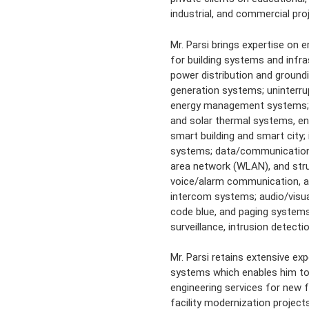
industrial, and commercial pro
Mr. Parsi brings expertise on 
for building systems and inf
power distribution and groun
generation systems; uninterru
energy management systems; r
and solar thermal systems, en
smart building and smart city; i
systems; data/communication s
area network (WLAN), and stru
voice/alarm communication, a
intercom systems; audio/visua
code blue, and paging systems
surveillance, intrusion detect
Mr. Parsi retains extensive exp
systems which enables him to 
engineering services for new fa
facility modernization project