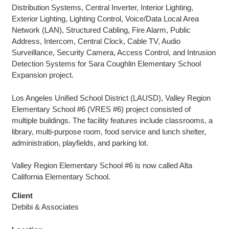
Distribution Systems, Central Inverter, Interior Lighting,
Exterior Lighting, Lighting Control, Voice/Data Local Area
Network (LAN), Structured Cabling, Fire Alarm, Public
Address, Intercom, Central Clock, Cable TV, Audio
Surveillance, Security Camera, Access Control, and Intrusion
Detection Systems for Sara Coughlin Elementary School
Expansion project.
Los Angeles Unified School District (LAUSD), Valley Region
Elementary School #6 (VRES #6) project consisted of
multiple buildings. The facility features include classrooms, a
library, multi-purpose room, food service and lunch shelter,
administration, playfields, and parking lot.
Valley Region Elementary School #6 is now called Alta
California Elementary School.
Client
Debibi & Associates