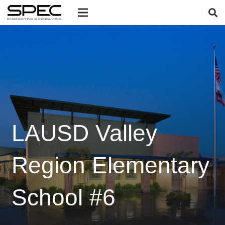
LAUSD Valley
Region Elementary
School #6