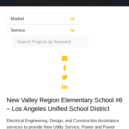
Market
Service
New Valley Region Elementary School #6
– Los Angeles Unified School District
Electrical Engineering, Design, and Construction Assistance
services to provide New Utility Service, Power and Power