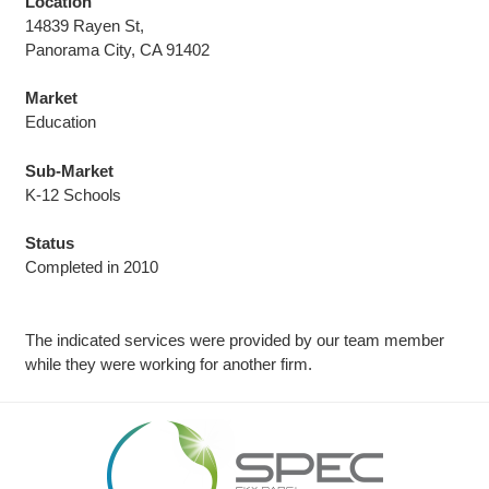
Location
14839 Rayen St,
Panorama City, CA 91402
Market
Education
Sub-Market
K-12 Schools
Status
Completed in 2010
The indicated services were provided by our team member
while they were working for another firm.