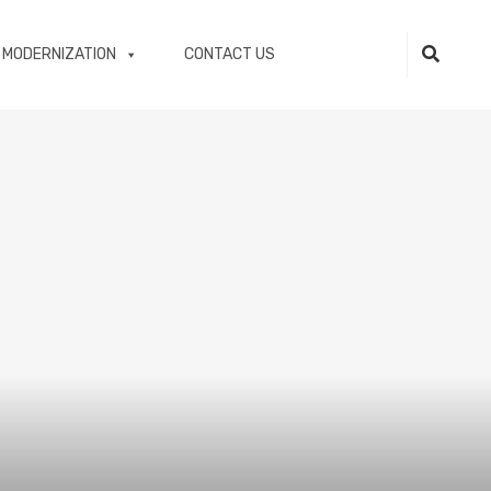
 MODERNIZATION
CONTACT US