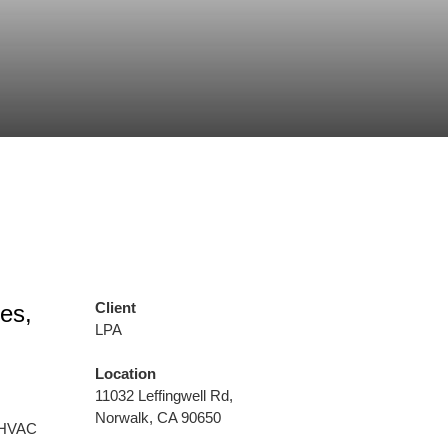
Client
es,
LPA
Location
11032 Leffingwell Rd,
Norwalk, CA 90650
, HVAC