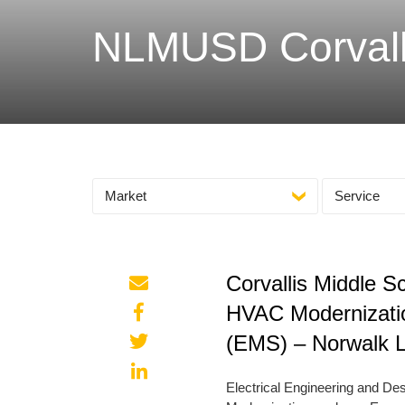
NLMUSD Corvalli
Market
Service
Corvallis Middle 
HVAC Modernizati
(EMS) – Norwalk La
Electrical Engineering and D