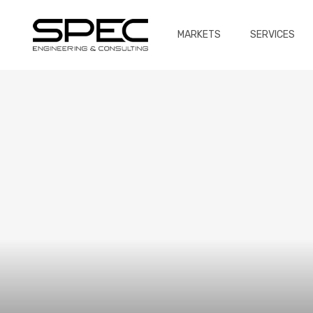
MARKETS
SERVICES