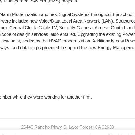
gy Management System (EMS) projects.
 Alarm Modernization and new Signal Systems throughout the school
ere included new Voice/Data Local Area Network (LAN), Structure
rcom, Central Clock, Cable TV, Security Camera, Access Control, and
cope of design services, also entailed, Upgrading the existing Powe
 new units, added by the HVAC modernization. Additionally new Pow
eways, and data drops provided to support the new Energy Manageme
mber while they were working for another firm.
26449 Rancho Pkwy S. Lake Forest, CA 92630
O: 949.989.SPEC (7732) I C: 949.413.0600 I F: 949.299.2320