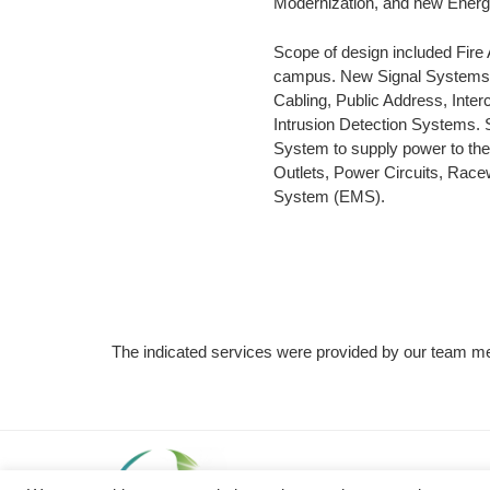
Modernization, and new Ener
Scope of design included Fire
campus. New Signal Systems w
Cabling, Public Address, Inte
Intrusion Detection Systems. S
System to supply power to the
Outlets, Power Circuits, Rac
System (EMS).
The indicated services were provided by our team me