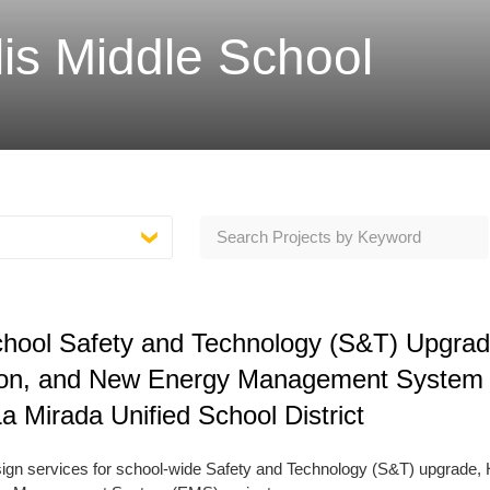
s Middle School
School Safety and Technology (S&T) Upgrad
on, and New Energy Management System
 Mirada Unified School District
esign services for school-wide Safety and Technology (S&T) upgrade