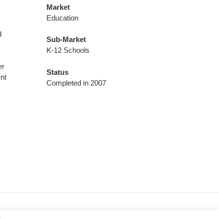
Market
Education
d
Sub-Market
K-12 Schools
r
er
Status
nt
Completed in 2007