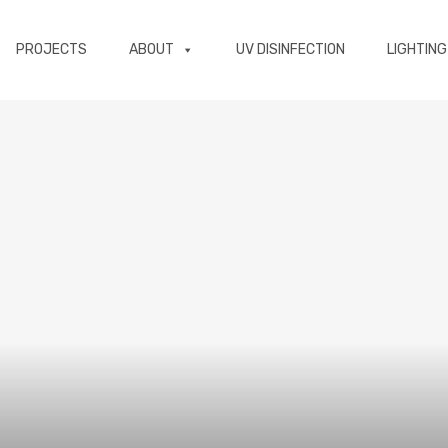
PROJECTS
ABOUT
UV DISINFECTION
LIGHTING