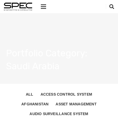
Portfolio Category:
Saudi Arabia
ALL
ACCESS CONTROL SYSTEM
AFGHANISTAN
ASSET MANAGEMENT
AUDIO SURVEILLANCE SYSTEM