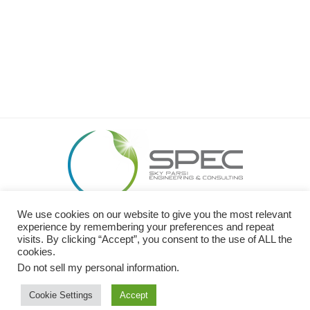
We use cookies on our website to give you the most relevant
26449 Rancho Pkwy S. Lake Forest, CA 92630
experience by remembering your preferences and repeat
O: 949.989.SPEC (7732) I C: 949.413.0600 I F: 949.299.2320
visits. By clicking “Accept”, you consent to the use of ALL the
cookies.
Website Design by
NOVA Advertising
Do not sell my personal information
.
Cookie Settings
Accept