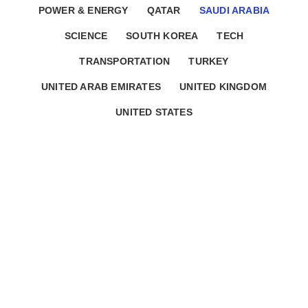
POWER & ENERGY
QATAR
SAUDI ARABIA
SCIENCE
SOUTH KOREA
TECH
TRANSPORTATION
TURKEY
UNITED ARAB EMIRATES
UNITED KINGDOM
UNITED STATES