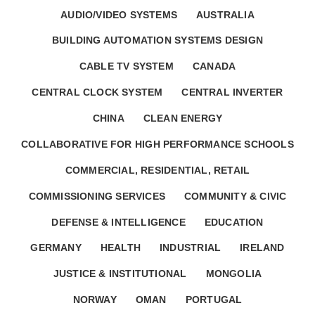
AUDIO/VIDEO SYSTEMS
AUSTRALIA
BUILDING AUTOMATION SYSTEMS DESIGN
CABLE TV SYSTEM
CANADA
CENTRAL CLOCK SYSTEM
CENTRAL INVERTER
CHINA
CLEAN ENERGY
COLLABORATIVE FOR HIGH PERFORMANCE SCHOOLS
COMMERCIAL, RESIDENTIAL, RETAIL
COMMISSIONING SERVICES
COMMUNITY & CIVIC
DEFENSE & INTELLIGENCE
EDUCATION
GERMANY
HEALTH
INDUSTRIAL
IRELAND
JUSTICE & INSTITUTIONAL
MONGOLIA
NORWAY
OMAN
PORTUGAL