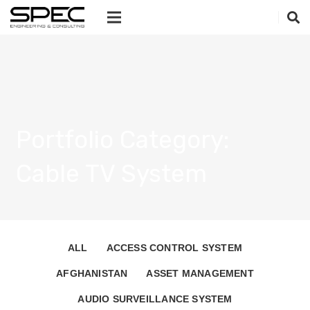
Portfolio Category:
Cable TV System
ALL
ACCESS CONTROL SYSTEM
AFGHANISTAN
ASSET MANAGEMENT
AUDIO SURVEILLANCE SYSTEM