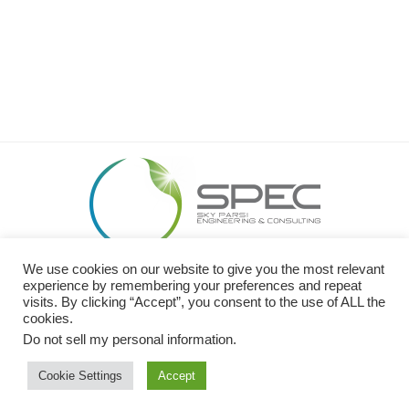
We use cookies on our website to give you the most relevant
26449 Rancho Pkwy S. Lake Forest, CA 92630
experience by remembering your preferences and repeat
O: 949.989.SPEC (7732) I C: 949.413.0600 I F: 949.299.2320
visits. By clicking “Accept”, you consent to the use of ALL the
cookies.
Website Design by
NOVA Advertising
Do not sell my personal information
.
Cookie Settings
Accept