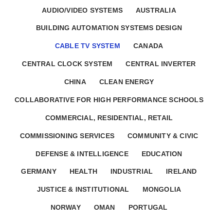
AUDIO/VIDEO SYSTEMS
AUSTRALIA
BUILDING AUTOMATION SYSTEMS DESIGN
CABLE TV SYSTEM
CANADA
CENTRAL CLOCK SYSTEM
CENTRAL INVERTER
CHINA
CLEAN ENERGY
COLLABORATIVE FOR HIGH PERFORMANCE SCHOOLS
COMMERCIAL, RESIDENTIAL, RETAIL
COMMISSIONING SERVICES
COMMUNITY & CIVIC
DEFENSE & INTELLIGENCE
EDUCATION
GERMANY
HEALTH
INDUSTRIAL
IRELAND
JUSTICE & INSTITUTIONAL
MONGOLIA
NORWAY
OMAN
PORTUGAL