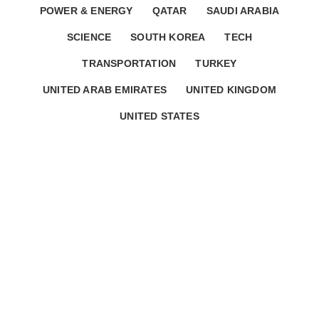
POWER & ENERGY
QATAR
SAUDI ARABIA
SCIENCE
SOUTH KOREA
TECH
TRANSPORTATION
TURKEY
UNITED ARAB EMIRATES
UNITED KINGDOM
UNITED STATES